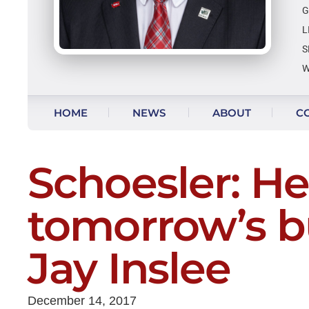
G
L
S
W
Skip to content
HOME
NEWS
ABOUT
C
VIDEO UPDATES
Schoesler: Her
tomorrow’s b
Jay Inslee
December 14, 2017