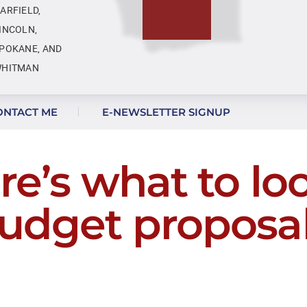
ARFIELD,
INCOLN,
POKANE, AND
HITMAN
ONTACT ME
E-NEWSLETTER SIGNUP
e’s what to loo
udget proposal