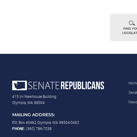
FIND Y
LEGISLA
Hom
Sena
415 Irv Newhouse Building
New
Olympia, WA 98504
MAILING ADDRESS:
P.O. Box 40462 Olympia, WA 98504-0462
PHONE:
(360) 786-7038