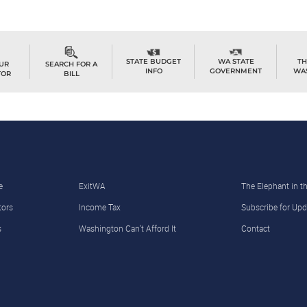
TH
STATE BUDGET
WA STATE
OUR
SEARCH FOR A
WA
INFO
GOVERNMENT
TOR
BILL
e
ExitWA
The Elephant in 
tors
Income Tax
Subscribe for Upd
s
Washington Can’t Afford It
Contact