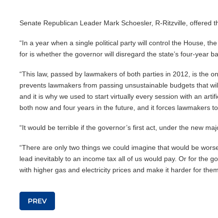
Senate Republican Leader Mark Schoesler, R-Ritzville, offered 
“In a year when a single political party will control the House, t
for is whether the governor will disregard the state’s four-year 
“This law, passed by lawmakers of both parties in 2012, is the on
prevents lawmakers from passing unsustainable budgets that will f
and it is why we used to start virtually every session with an ar
both now and four years in the future, and it forces lawmakers t
“It would be terrible if the governor’s first act, under the new majo
“There are only two things we could imagine that would be worse.
lead inevitably to an income tax all of us would pay. Or for the 
with higher gas and electricity prices and make it harder for them 
Post navigation
PREV