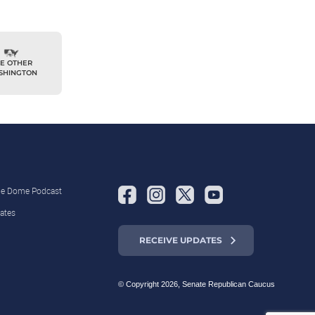
E OTHER
SHINGTON
the Dome Podcast
ates
RECEIVE UPDATES
© Copyright 2026, Senate Republican Caucus