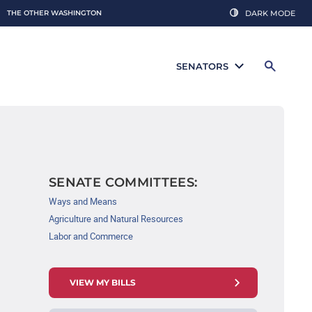
THE OTHER WASHINGTON
DARK MODE
SENATORS
SENATE COMMITTEES:
Ways and Means
Agriculture and Natural Resources
Labor and Commerce
VIEW MY BILLS