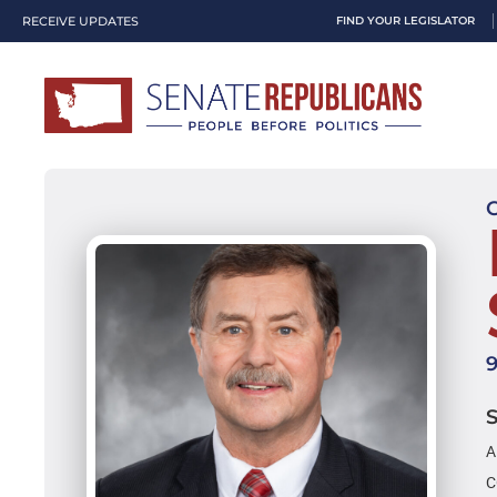
RECEIVE UPDATES
FIND YOUR LEGISLATOR
A
C