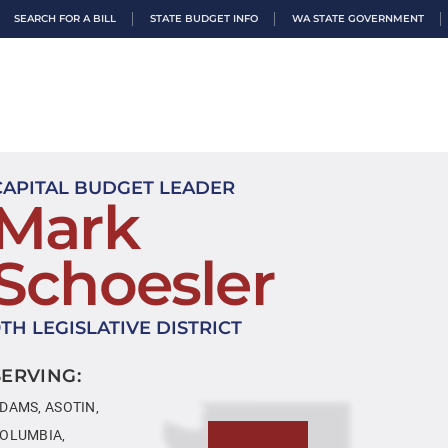
SEARCH FOR A BILL
STATE BUDGET INFO
WA STATE GOVERNMENT
CAPITAL BUDGET LEADER
Mark
Schoesler
9TH LEGISLATIVE DISTRICT
SERVING:
DAMS, ASOTIN,
OLUMBIA,