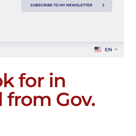
SUBSCRIBE TO MY NEWSLETTER
EN
k for in
 from Gov.