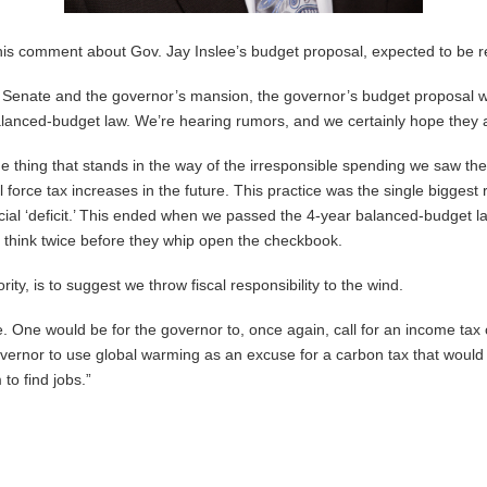
this comment about Gov. Jay Inslee’s budget proposal, expected to be 
he Senate and the governor’s mansion, the governor’s budget proposal will 
balanced-budget law. We’re hearing rumors, and we certainly hope they a
e thing that stands in the way of the irresponsible spending we saw the
orce tax increases in the future. This practice was the single biggest re
tificial ‘deficit.’ This ended when we passed the 4-year balanced-budget
o think twice before they whip open the checkbook.
rity, is to suggest we throw fiscal responsibility to the wind.
 One would be for the governor to, once again, call for an income tax 
governor to use global warming as an excuse for a carbon tax that would d
to find jobs.”