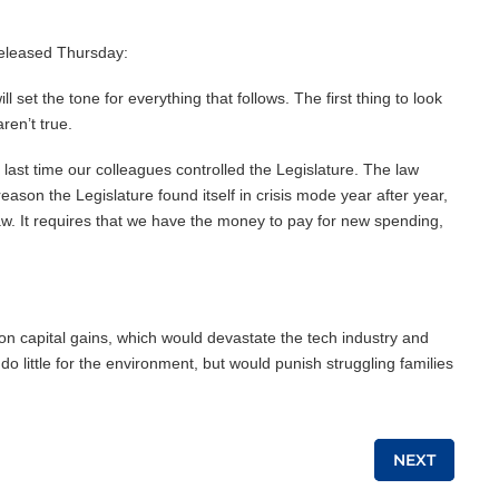
released Thursday:
set the tone for everything that follows. The first thing to look
ren’t true.
 last time our colleagues controlled the Legislature. The law
ason the Legislature found itself in crisis mode year after year,
 law. It requires that we have the money to pay for new spending,
on capital gains, which would devastate the tech industry and
o little for the environment, but would punish struggling families
NEXT