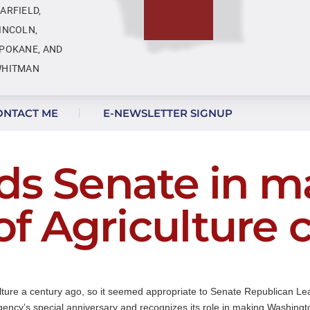
ARFIELD,
INCOLN,
POKANE, AND
HITMAN
ONTACT ME
E-NEWSLETTER SIGNUP
ds Senate in m
f Agriculture 
lture a century ago, so it seemed appropriate to Senate Republican Le
ency’s special anniversary and recognizes its role in making Washington