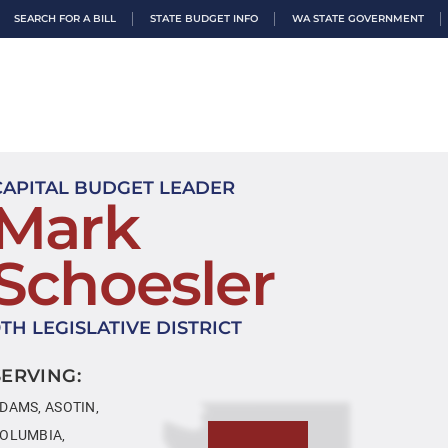
SEARCH FOR A BILL
STATE BUDGET INFO
WA STATE GOVERNMENT
CAPITAL BUDGET LEADER
Mark
Schoesler
9TH LEGISLATIVE DISTRICT
SERVING:
DAMS, ASOTIN,
OLUMBIA,