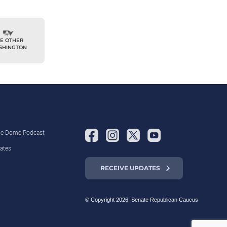
E OTHER
SHINGTON
the Dome Podcast
ates
RECEIVE UPDATES
© Copyright 2026, Senate Republican Caucus