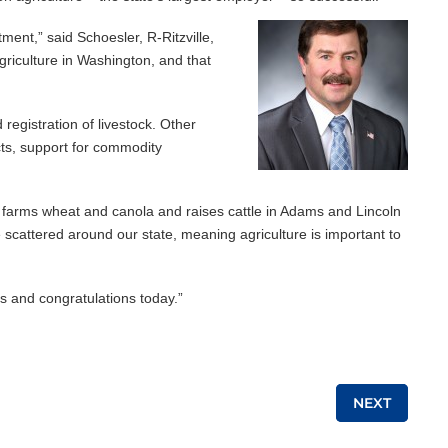
ment,” said Schoesler, R-Ritzville,
griculture in Washington, and that
registration of livestock. Other
cts, support for commodity
ho farms wheat and canola and raises cattle in Adams and Lincoln
e scattered around our state, meaning agriculture is important to
s and congratulations today.”
NEXT