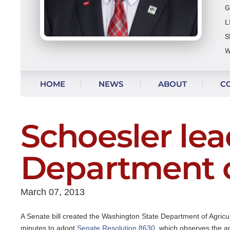
G
L
S
W
Skip to content
HOME
NEWS
ABOUT
C
VIDEO UPDATES
Schoesler lea
Department o
March 07, 2013
A Senate bill created the Washington State Department of Agricu
minutes to adopt
Senate Resolution 8630
, which observes the ag