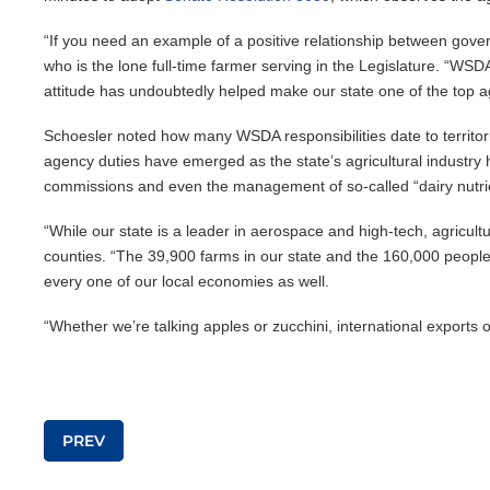
“If you need an example of a positive relationship between govern
who is the lone full-time farmer serving in the Legislature. “WSD
attitude has undoubtedly helped make our state one of the top agr
Schoesler noted how many WSDA responsibilities date to territoria
agency duties have emerged as the state’s agricultural industry 
commissions and even the management of so-called “dairy nutri
“While our state is a leader in aerospace and high-tech, agricul
counties. “The 39,900 farms in our state and the 160,000 people w
every one of our local economies as well.
“Whether we’re talking apples or zucchini, international exports
Post navigation
PREV