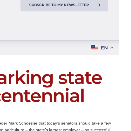
SUBSCRIBE TO MY NEWSLETTER
EN
arking state
centennial
ader Mark Schoesler that today’s senators should take a few
 agriculture – the state’s largest employer – so successful.