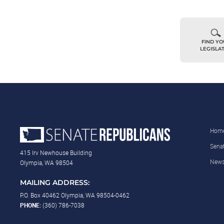
FIND Y
LEGISLA
Hom
Sena
415 Irv Newhouse Building
New
Olympia, WA 98504
MAILING ADDRESS:
P.O. Box 40462 Olympia, WA 98504-0462
PHONE:
(360) 786-7038