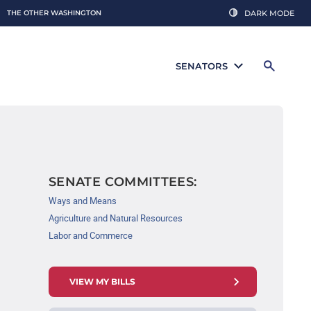
THE OTHER WASHINGTON
DARK MODE
SENATORS
SENATE COMMITTEES:
Ways and Means
Agriculture and Natural Resources
Labor and Commerce
VIEW MY BILLS