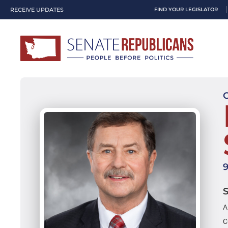
RECEIVE UPDATES
FIND YOUR LEGISLATOR
A
C