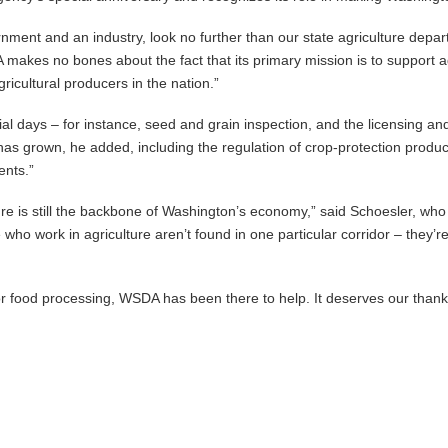
ment and an industry, look no further than our state agriculture depart
A makes no bones about the fact that its primary mission is to support a
icultural producers in the nation.”
l days – for instance, seed and grain inspection, and the licensing and 
has grown, he added, including the regulation of crop-protection produ
ents.”
ture is still the backbone of Washington’s economy,” said Schoesler, w
ho work in agriculture aren’t found in one particular corridor – they’r
 or food processing, WSDA has been there to help. It deserves our thank