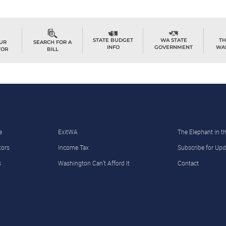
TH
STATE BUDGET
WA STATE
OUR
SEARCH FOR A
WA
INFO
GOVERNMENT
TOR
BILL
e
ExitWA
The Elephant in 
tors
Income Tax
Subscribe for Upd
s
Washington Can’t Afford It
Contact