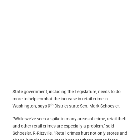
State government, including the Legislature, needs to do
more to help combat the increase in retail crime in
th
Washington, says 9
District state Sen. Mark Schoesler.
“While we’ve seen a spike in many areas of crime, retail theft
and other retail crimes are especially a problem,” said
Schoesler, R-Ritzville. “Retail crimes hurt not only stores and