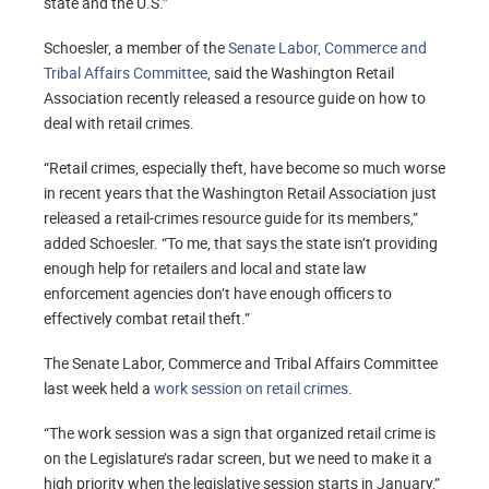
state and the U.S.”
Schoesler, a member of the
Senate Labor, Commerce and
Tribal Affairs Committee
, said the Washington Retail
Association recently released a resource guide on how to
deal with retail crimes.
“Retail crimes, especially theft, have become so much worse
in recent years that the Washington Retail Association just
released a retail-crimes resource guide for its members,”
added Schoesler. “To me, that says the state isn’t providing
enough help for retailers and local and state law
enforcement agencies don’t have enough officers to
effectively combat retail theft.”
The Senate Labor, Commerce and Tribal Affairs Committee
last week held a
work session on retail crimes
.
“The work session was a sign that organized retail crime is
on the Legislature’s radar screen, but we need to make it a
high priority when the legislative session starts in January,”