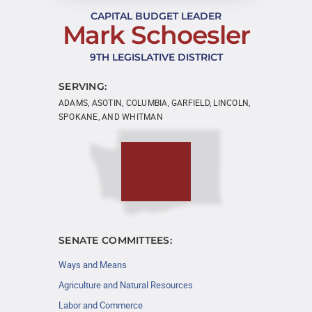
CAPITAL BUDGET LEADER
Mark Schoesler
9TH LEGISLATIVE DISTRICT
SERVING:
ADAMS, ASOTIN, COLUMBIA, GARFIELD, LINCOLN,
SPOKANE, AND WHITMAN
SENATE COMMITTEES:
Ways and Means
Agriculture and Natural Resources
Labor and Commerce