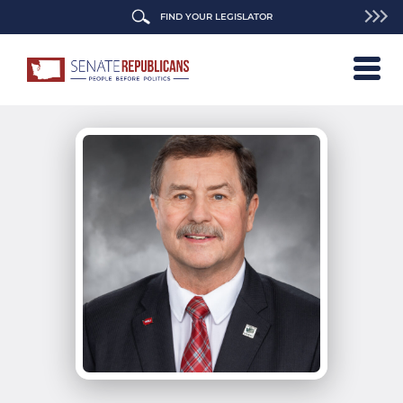
FIND YOUR LEGISLATOR