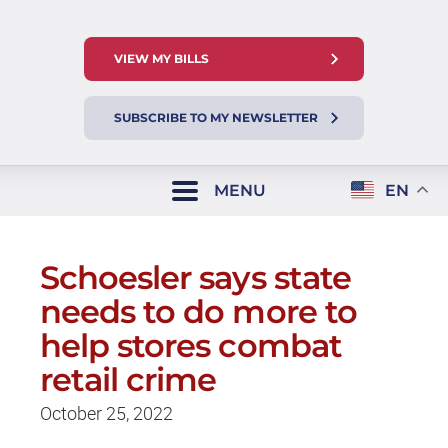
VIEW MY BILLS
SUBSCRIBE TO MY NEWSLETTER
MENU
EN
Schoesler says state
needs to do more to
help stores combat
retail crime
October 25, 2022