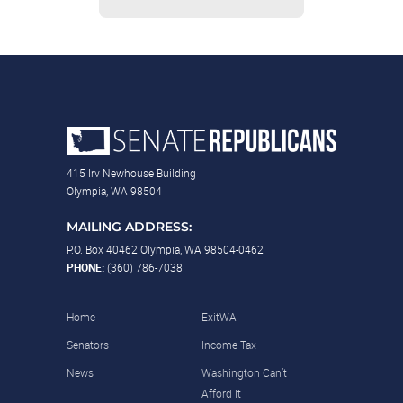
415 Irv Newhouse Building
Olympia, WA 98504
MAILING ADDRESS:
P.O. Box 40462 Olympia, WA 98504-0462
PHONE:
(360) 786-7038
Home
ExitWA
Senators
Income Tax
News
Washington Can’t
Afford It