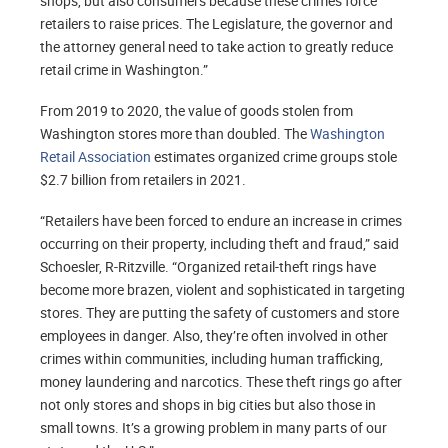
shops, but also consumers because these crimes force
retailers to raise prices. The Legislature, the governor and
the attorney general need to take action to greatly reduce
retail crime in Washington.”
From 2019 to 2020, the value of goods stolen from
Washington stores more than doubled. The
Washington
Retail Association
estimates organized crime groups stole
$2.7 billion from retailers in 2021.
“Retailers have been forced to endure an increase in crimes
occurring on their property, including theft and fraud,” said
Schoesler, R-Ritzville. “Organized retail-theft rings have
become more brazen, violent and sophisticated in targeting
stores. They are putting the safety of customers and store
employees in danger. Also, they’re often involved in other
crimes within communities, including human trafficking,
money laundering and narcotics. These theft rings go after
not only stores and shops in big cities but also those in
small towns. It’s a growing problem in many parts of our