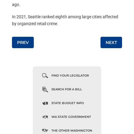
ago.
In 2021, Seattle ranked eighth among large cities affected
by organized retail crime.
Post navigation
PREV
NEXT
FIND YOUR LEGISLATOR
SEARCH FOR A BILL
STATE BUDGET INFO
WA STATE GOVERNMENT
THE OTHER WASHINGTON