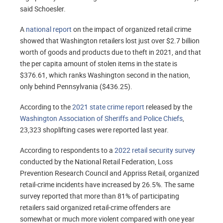
said Schoesler.
A
national report
on the impact of organized retail crime
showed that Washington retailers lost just over $2.7 billion
worth of goods and products due to theft in 2021, and that
the per capita amount of stolen items in the state is
$376.61, which ranks Washington second in the nation,
only behind Pennsylvania ($436.25).
According to the
2021 state crime report
released by the
Washington Association of Sheriffs and Police Chiefs
,
23,323 shoplifting cases were reported last year.
According to respondents to a
2022 retail security survey
conducted by the National Retail Federation, Loss
Prevention Research Council and Appriss Retail, organized
retail-crime incidents have increased by 26.5%. The same
survey reported that more than 81% of participating
retailers said organized retail-crime offenders are
somewhat or much more violent compared with one year