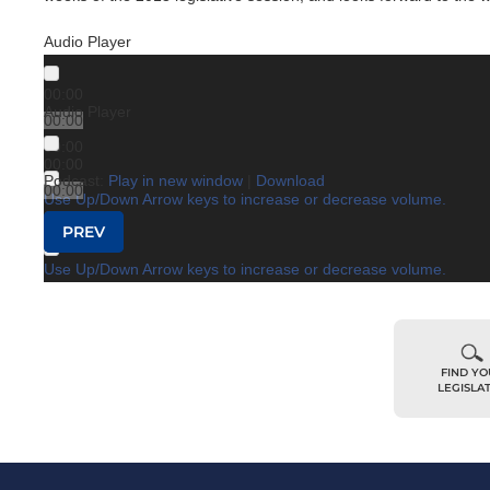
Audio Player
00:00
Audio Player
00:00
00:00
00:00
Podcast:
Play in new window
|
Download
00:00
Use Up/Down Arrow keys to increase or decrease volume.
00:00
Post navigation
PREV
Use Up/Down Arrow keys to increase or decrease volume.
FIND Y
LEGISLA