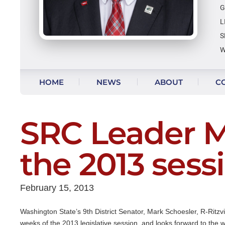
G
L
S
W
Skip to content
HOME
NEWS
ABOUT
C
VIDEO UPDATES
SRC Leader M
the 2013 sess
February 15, 2013
Washington State’s 9th District Senator, Mark Schoesler, R-Ritzvi
weeks of the 2013 legislative session, and looks forward to the