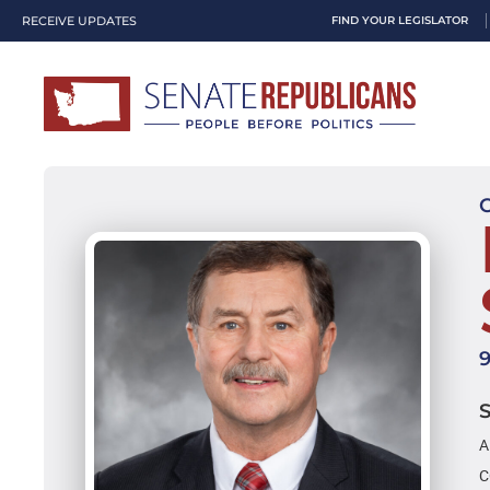
RECEIVE UPDATES
FIND YOUR LEGISLATOR
A
C