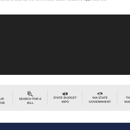
TH
STATE BUDGET
WA STATE
OUR
SEARCH FOR A
WA
INFO
GOVERNMENT
TOR
BILL