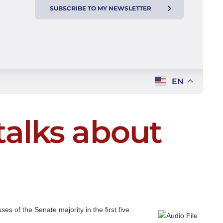
SUBSCRIBE TO MY NEWSLETTER
EN
talks about
s of the Senate majority in the first five