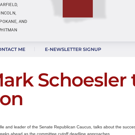
ARFIELD,
INCOLN,
POKANE, AND
HITMAN
ONTACT ME
E-NEWSLETTER SIGNUP
ark Schoesler 
ion
lle and leader of the Senate Republican Caucus, talks about the successe
 weeks ahead as the committee cutoff deadline approaches.