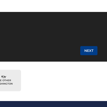
NEXT
E OTHER
SHINGTON