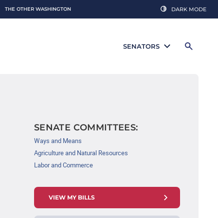
THE OTHER WASHINGTON
DARK MODE
SENATORS
SENATE COMMITTEES:
Ways and Means
Agriculture and Natural Resources
Labor and Commerce
VIEW MY BILLS