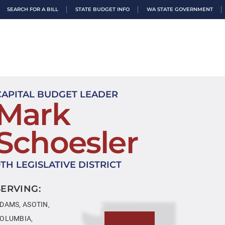
SEARCH FOR A BILL
STATE BUDGET INFO
WA STATE GOVERNMENT
CAPITAL BUDGET LEADER
Mark
Schoesler
9TH LEGISLATIVE DISTRICT
SERVING:
DAMS, ASOTIN,
OLUMBIA,