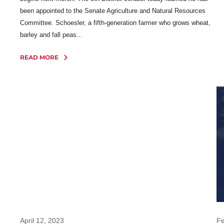
been appointed to the Senate Agriculture and Natural Resources
Committee. Schoesler, a fifth-generation farmer who grows wheat,
barley and fall peas...
READ MORE
April 12, 2023
Fe