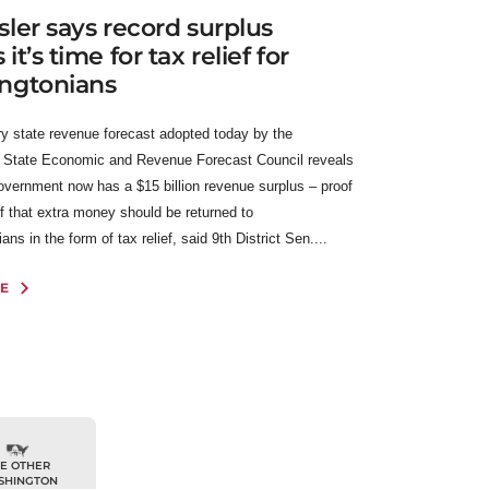
ler says record surplus
t’s time for tax relief for
ngtonians
y state revenue forecast adopted today by the
 State Economic and Revenue Forecast Council reveals
government now has a $15 billion revenue surplus – proof
f that extra money should be returned to
ns in the form of tax relief, said 9th District Sen....
E
E OTHER
SHINGTON