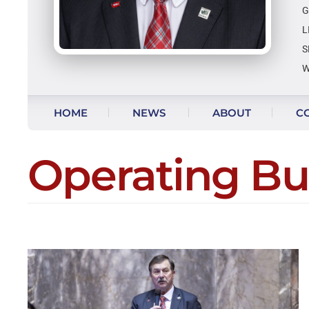
G
L
S
W
Skip to content
HOME
NEWS
ABOUT
C
VIDEO UPDATES
Operating B