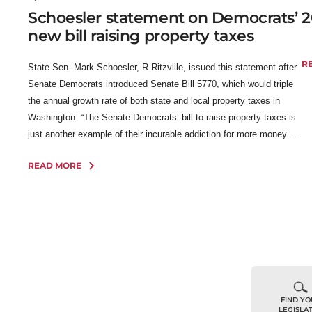
Schoesler statement on Democrats’
2
new bill raising property taxes
R
State Sen. Mark Schoesler, R-Ritzville, issued this statement after
Senate Democrats introduced Senate Bill 5770, which would triple
the annual growth rate of both state and local property taxes in
Washington. “The Senate Democrats’ bill to raise property taxes is
just another example of their incurable addiction for more money....
READ MORE
FIND Y
LEGISLA