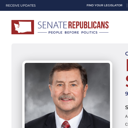
RECEIVE UPDATES
FIND YOUR LEGISLATOR
A
C