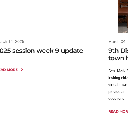
rch 14, 2025
March 04,
025 session week 9 update
9th Dis
town h
EAD MORE
Sen. Mark 
inviting cit
virtual tow
provide an 
questions f
READ MOR