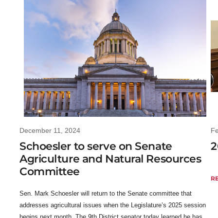
December 11, 2024
Fe
Schoesler to serve on Senate
2
Agriculture and Natural Resources
Committee
R
Sen. Mark Schoesler will return to the Senate committee that
addresses agricultural issues when the Legislature’s 2025 session
begins next month. The 9th District senator today learned he has