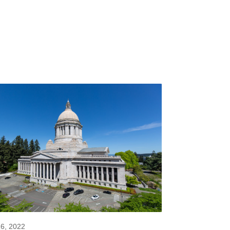
16, 2022