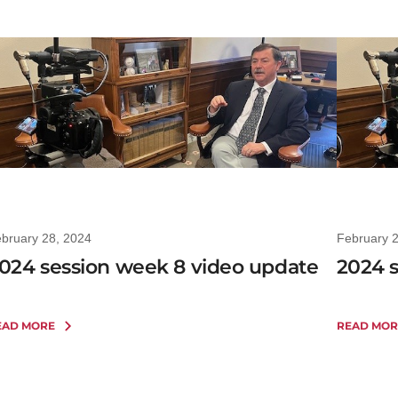
bruary 28, 2024
February 
024 session week 8 video update
2024 
EAD MORE
READ MOR