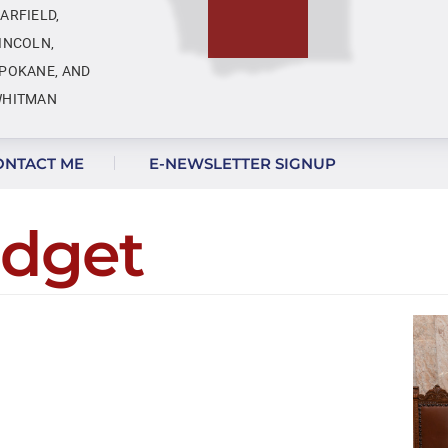
ARFIELD,
INCOLN,
POKANE, AND
HITMAN
ONTACT ME
E-NEWSLETTER SIGNUP
udget