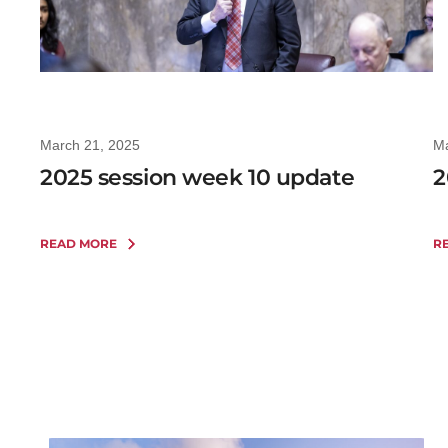
March 21, 2025
Ma
2025 session week 10 update
2
READ MORE
R