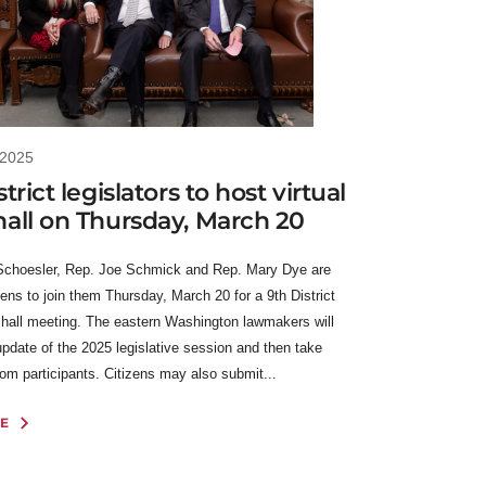
 2025
trict legislators to host virtual
all on Thursday, March 20
Schoesler, Rep. Joe Schmick and Rep. Mary Dye are
izens to join them Thursday, March 20 for a 9th District
n hall meeting. The eastern Washington lawmakers will
update of the 2025 legislative session and then take
rom participants. Citizens may also submit...
E