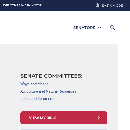
THE OTHER WASHINGTON
DARK MODE
SENATORS
SENATE COMMITTEES:
Ways and Means
Agriculture and Natural Resources
Labor and Commerce
VIEW MY BILLS