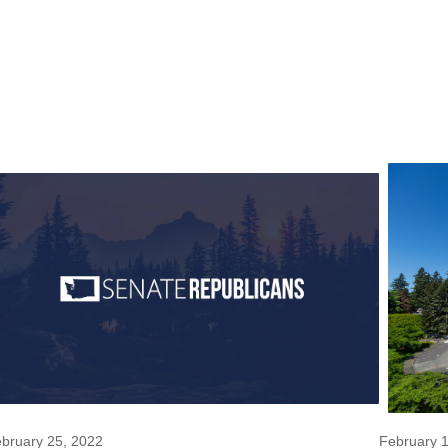
bruary 25, 2022
February 