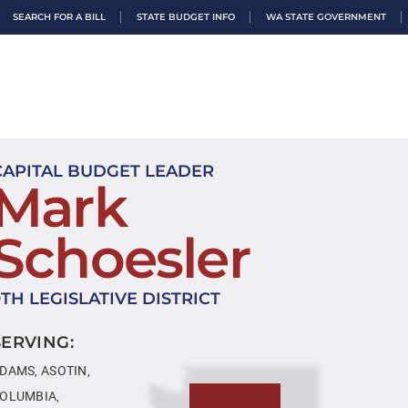
SEARCH FOR A BILL
STATE BUDGET INFO
WA STATE GOVERNMENT
CAPITAL BUDGET LEADER
Mark
Schoesler
9TH LEGISLATIVE DISTRICT
SERVING:
DAMS, ASOTIN,
OLUMBIA,