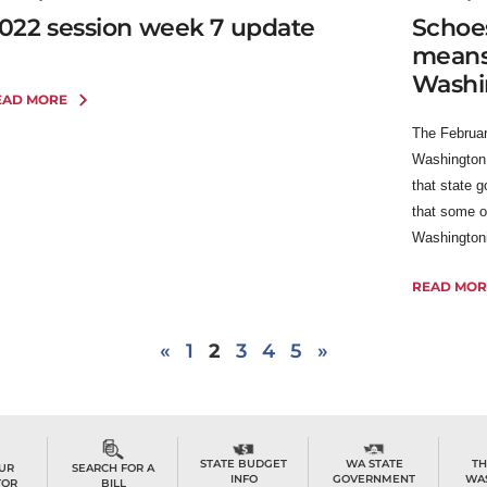
022 session week 7 update
Schoes
means i
Washi
EAD MORE
The Februar
Washington
that state 
that some o
Washingtonia
READ MOR
«
1
2
3
4
5
»
TH
STATE BUDGET
WA STATE
OUR
SEARCH FOR A
WA
INFO
GOVERNMENT
TOR
BILL