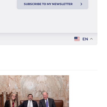
SUBSCRIBE TO MY NEWSLETTER
EN