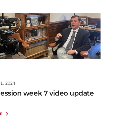
21, 2024
session week 7 video update
E